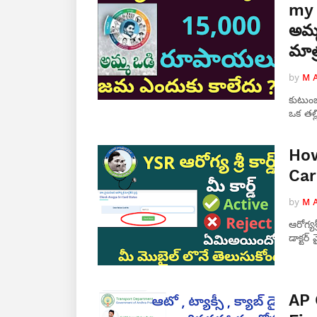
my 
అమ్మ
మాత
by
M 
కుటుంబ
ఒక తల్
How
Car
by
M 
ఆరోగ్యశ
డాక్టర
AP 