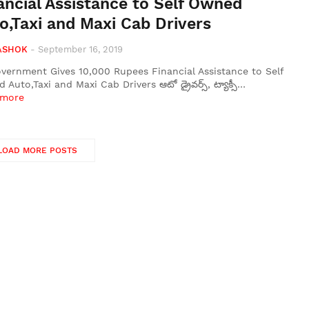
ancial Assistance to Self Owned
o,Taxi and Maxi Cab Drivers
ASHOK
-
September 16, 2019
vernment Gives 10,000 Rupees Financial Assistance to Self
Auto,Taxi and Maxi Cab Drivers ఆటో డ్రైవర్స్, ట్యాక్సీ…
 more
LOAD MORE POSTS