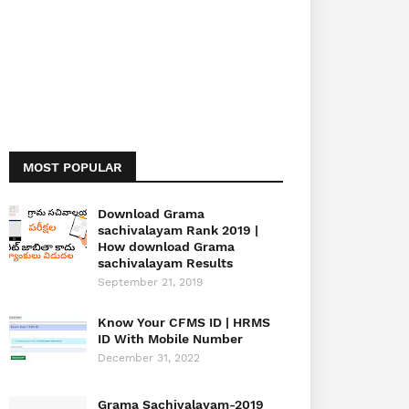
MOST POPULAR
Download Grama
sachivalayam Rank 2019 |
How download Grama
sachivalayam Results
September 21, 2019
Know Your CFMS ID | HRMS
ID With Mobile Number
December 31, 2022
Grama Sachivalayam-2019