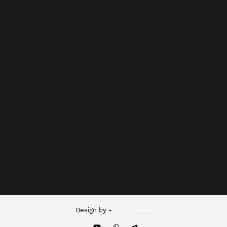
Design by -
Templateify