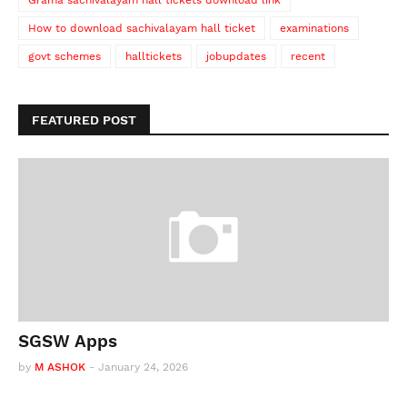
Grama sachivalayam hall tickets download link
How to download sachivalayam hall ticket
examinations
govt schemes
halltickets
jobupdates
recent
FEATURED POST
SGSW Apps
by
M ASHOK
-
January 24, 2026