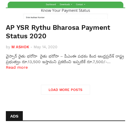
AP YSR Rythu Bharosa Payment
Status 2020
by
M ASHOK
-
May 14, 2020
వైస్సార్ రైతు భరోసా రైతు భరోసా – పీఎంఈ పథకం కింద ఆంధ్రప్రదేశ్ రాష్ట్ర
ప్రభుత్వం రూ.13,500 ఇస్తామని ప్రకటించి ఇప్పటికే రూ.7,500/-…
Read more
LOAD MORE POSTS
ADS