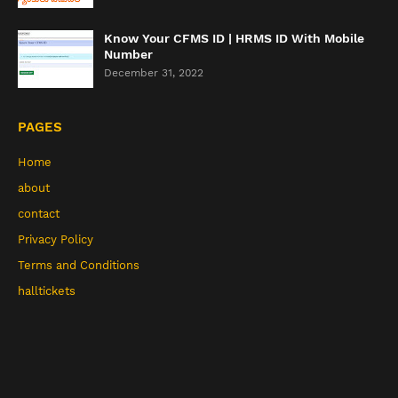
Know Your CFMS ID | HRMS ID With Mobile
Number
December 31, 2022
PAGES
Home
about
contact
Privacy Policy
Terms and Conditions
halltickets