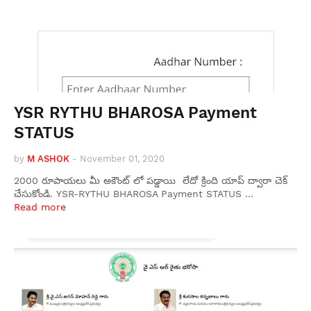
YSR RYTHU BHAROSA Payment
STATUS
by
M ASHOK
-
November 01, 2020
2000 రూపాయలు మీ అకౌంట్ లో పడ్డాయి లేదో క్రింది యాప్ ద్వారా చెక్
చేసుకోండి. YSR-RYTHU BHAROSA Payment STATUS …
Read more