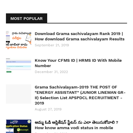
MOST POPULAR
Download Grama sachivalayam Rank 2019 |
How download Grama sachivalayam Results
September 21, 2019
Know Your CFMS ID | HRMS ID With Mobile
Number
December 31, 2022
Grama Sachivalayam-2019 THE POST OF
"ENERGY ASSISTANT" (JUNIOR LINEMAN GR-
II) Selection List APSPDCL RECRUITMENT -
2019
August 27, 2019
అమ్మ ఓడి అప్లికేషన్ స్టేటస్ ను ఎలా తెలుసుకోవాలి ?
How know amma vodi status in mobile