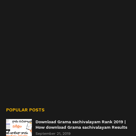
POPULAR POSTS
Download Grama sachivalayam Rank 2019 |
How download Grama sachivalayam Results
September 21, 2019