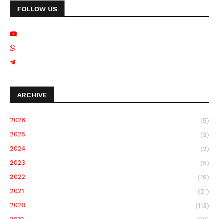
FOLLOW US
ARCHIVE
2026
(5)
2025
(3)
2024
(2)
2023
(5)
2022
(19)
2021
(21)
2020
(113)