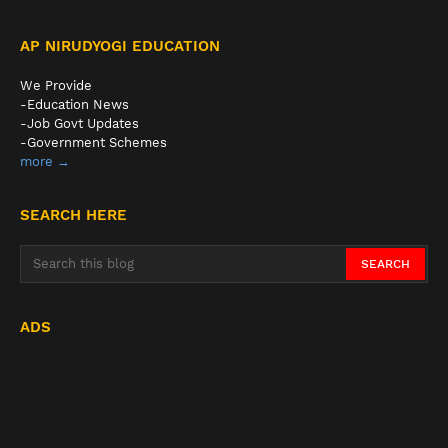
AP NIRUDYOGI EDUCATION
We Provide
-Education News
-Job Govt Updates
-Government Schemes
more →
SEARCH HERE
ADS