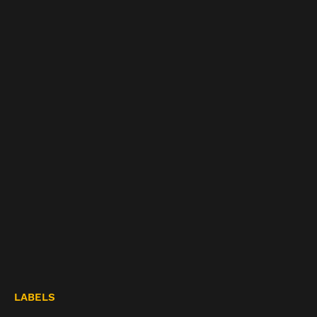
LABELS