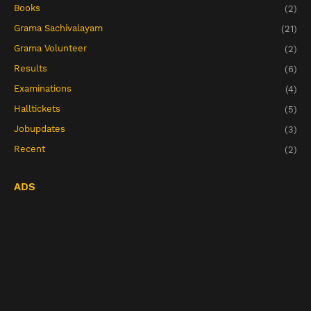
Books
(2)
Grama Sachivalayam
(21)
Grama Volunteer
(2)
Results
(6)
Examinations
(4)
Halltickets
(5)
Jobupdates
(3)
Recent
(2)
ADS