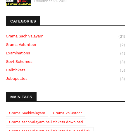
December 21, 2019
CATEGORIES
Grama Sachivalayam
(21)
Grama Volunteer
(2)
Examinations
(4)
Govt Schemes
(3)
Halltickets
(5)
Jobupdates
(3)
MAIN TAGS
Grama Sachivalayam
Grama Volunteer
Grama sachivalayam hall tickets download