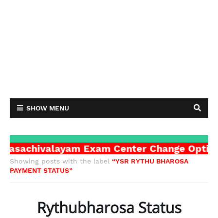
SHOW MENU
achivalayam Exam Center Change Option cli
Showing posts with the label
YSR RYTHU BHAROSA
PAYMENT STATUS