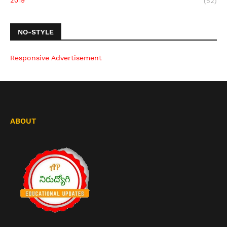
2019
(52)
NO-STYLE
Responsive Advertisement
ABOUT