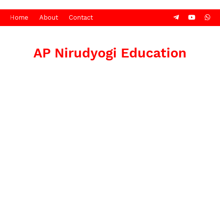
Home
About
Contact
AP Nirudyogi Education